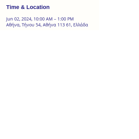
Time & Location
Jun 02, 2024, 10:00 AM – 1:00 PM
Αθήνα, Τήνου 54, Αθήνα 113 61, Ελλάδα
About the event
2 Day Seminar | 1 & 2 of June 
Introduction to the basics of the art of Ba 
Gua Zhang - introduction to the art of 
spirals 
‘Ωρες σεμιναρίου : 
σάββατο 1.6 | 16:00- 19:00 
κυριακή 2.6 | 10:00 – 13:00 & 15:00 - 17:30
at @tanzterrain Τήνου 54, Κυψέλη
Show More
ZAKYNTHOU 26, KYPSELI