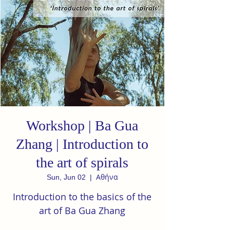
Workshop | Ba Gua
Zhang | Introduction to
the art of spirals
Αθήνα
Sun, Jun 02
  |  
Introduction to the basics of the