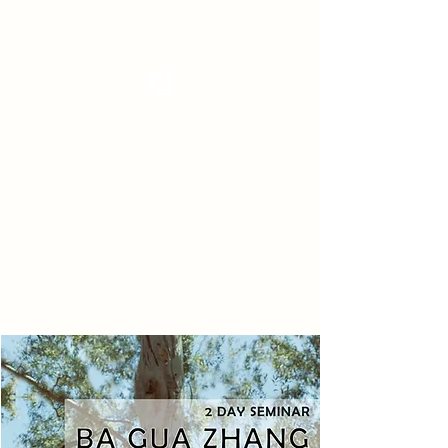
Tanzterrain - kinetic dance space
Dance . Yoga . Pilates & more
Get In Touch