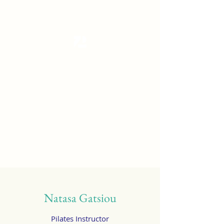
Tanzterrain - kinetic dance space
Dance . Yoga . Pilates & more
Get In Touch
Natasa Gatsiou
Pilates Instructor