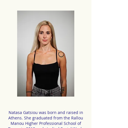
Natasa Gatsiou was born and raised in
Athens. She graduated from the Rallou
Manou Higher Professional School of