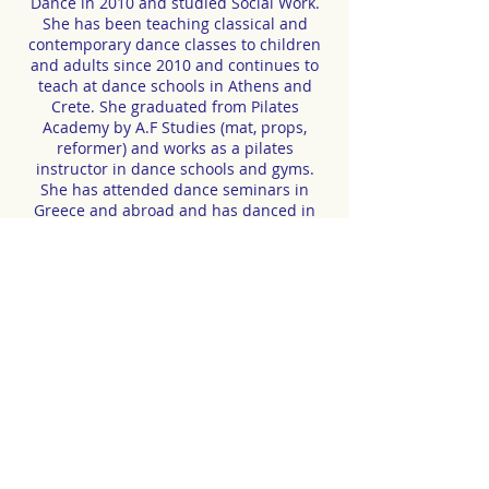
Dance in 2010 and studied Social Work.
She has been teaching classical and
contemporary dance classes to children
and adults since 2010 and continues to
teach at dance schools in Athens and
Crete. She graduated from Pilates
Academy by A.F Studies (mat, props,
reformer) and works as a pilates
instructor in dance schools and gyms.
She has attended dance seminars in
Greece and abroad and has danced in
Void Dance Company, Unclean Animals,
Silence of Pisces, Exis Dance Company
and DK-Bel. She participated in the
dance performance Mandis which was
part of the 1st, Kyma Festival. In recent
years she has been a member of the
inclusive dance group (disabled and non-
disabled dancers) Exis Dance Company
and the French inclusive dance group
DK-Bel.
.
.
CONTACT | RESERVATIONS