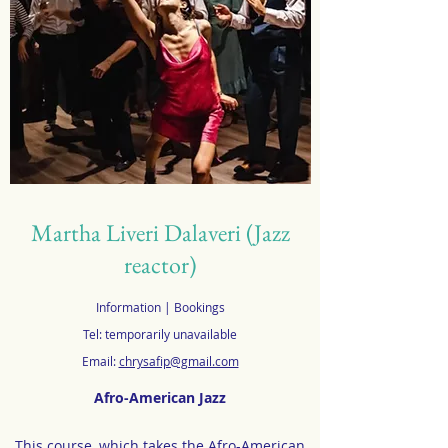
Martha Liveri Dalaveri (Jazz
reactor)
Information | Bookings
Tel: temporarily unavailable
Email:
chrysafip@gmail.com
Afro-American Jazz
This course, which takes the Afro-American