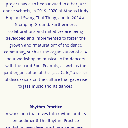
project has also been invited to other jazz
dance schools, in 2019–2020 at Athens Lindy
Hop and Swing That Thing, and in 2024 at
Stomping Ground. Furthermore,
collaborations and initiatives are being
developed and implemented to foster the
growth and “maturation” of the dance
community, such as the organization of a 3-
hour workshop on musicality for dancers
with the band Soul Peanuts, as well as the
joint organization of the “Jazz Café,” a series
of discussions on the culture that gave rise
to jazz music and its dances.
.
Rhythm Practice
A workshop that dives into rhythm and its
embodiment! The Rhythm Practice
workshop was developed by an engineer-