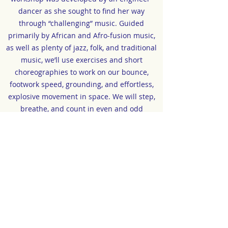
dancer as she sought to find her way
through “challenging” music. Guided
primarily by African and Afro-fusion music,
as well as plenty of jazz, folk, and traditional
music, we’ll use exercises and short
choreographies to work on our bounce,
footwork speed, grounding, and effortless,
explosive movement in space. We will step,
breathe, and count in even and odd
measures; we will study song structures and
play with exercises in musical
comprehension and improvisation, so that
music serves as both inspiration and a
guide for our dance. We will explore
polyrhythm, stepping against or
independently of the music, and we will try,
with the help of our breath, to differentiate
the groove of our torso from our footwork.