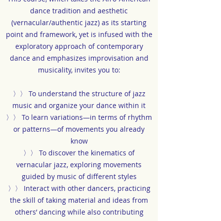
dance tradition and aesthetic
(vernacular/authentic jazz) as its starting
point and framework, yet is infused with the
exploratory approach of contemporary
dance and emphasizes improvisation and
musicality, invites you to:
〉〉 To understand the structure of jazz
music and organize your dance within it
〉〉 To learn variations—in terms of rhythm
or patterns—of movements you already
know
〉〉 To discover the kinematics of
vernacular jazz, exploring movements
guided by music of different styles
〉〉 Interact with other dancers, practicing
the skill of taking material and ideas from
others’ dancing while also contributing