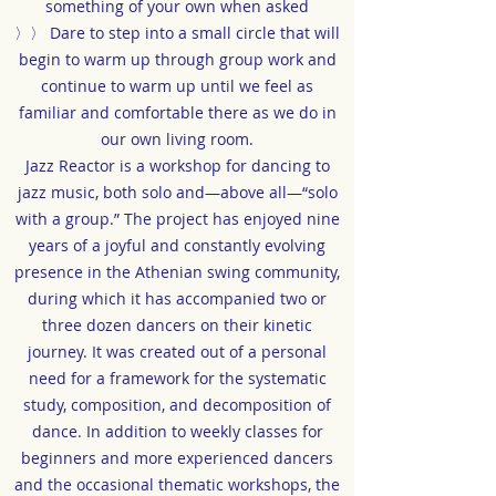
something of your own when asked
〉〉 Dare to step into a small circle that will
begin to warm up through group work and
continue to warm up until we feel as
familiar and comfortable there as we do in
our own living room.
Jazz Reactor is a workshop for dancing to
jazz music, both solo and—above all—“solo
with a group.” The project has enjoyed nine
years of a joyful and constantly evolving
presence in the Athenian swing community,
during which it has accompanied two or
three dozen dancers on their kinetic
journey. It was created out of a personal
need for a framework for the systematic
study, composition, and decomposition of
dance. In addition to weekly classes for
beginners and more experienced dancers
and the occasional thematic workshops, the