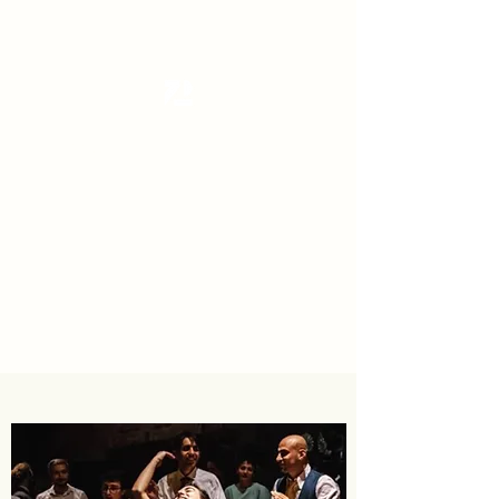
Tanzterrain - kinetic dance space
Dance . Yoga . Pilates & more
Get In Touch