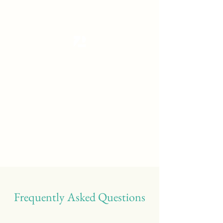
Tanzterrain - kinetic dance space
Dance . Yoga . Pilates & more
Get In Touch
Frequently Asked Questions