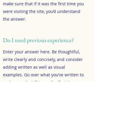
make sure that if it was the first time you
were visiting the site, you’d understand
the answer.
Do I need previous experience?
Enter your answer here. Be thoughtful,
write clearly and concisely, and consider
adding written as well as visual
examples. Go over what you’ve written to
make sure that if it was the first time you
were visiting the site, you’d understand
the answer.
What do I need to bring?
Enter your answer here. Be thoughtful,