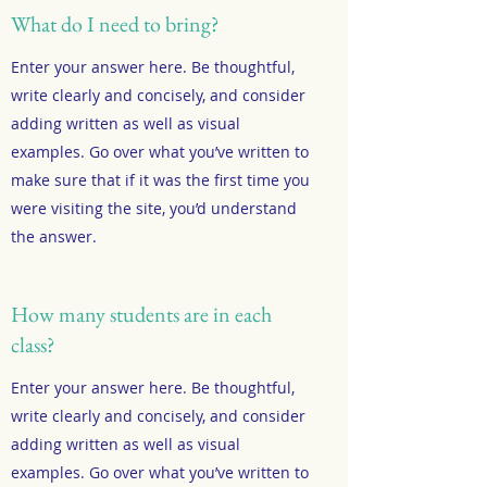
What do I need to bring?
Enter your answer here. Be thoughtful,
write clearly and concisely, and consider
adding written as well as visual
examples. Go over what you’ve written to
make sure that if it was the first time you
were visiting the site, you’d understand
the answer.
How many students are in each
class?
Enter your answer here. Be thoughtful,
write clearly and concisely, and consider
adding written as well as visual
examples. Go over what you’ve written to