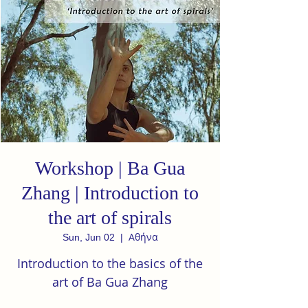
Workshop | Ba Gua
Zhang | Introduction to
the art of spirals
Αθήνα
Sun, Jun 02
  |  
Introduction to the basics of the