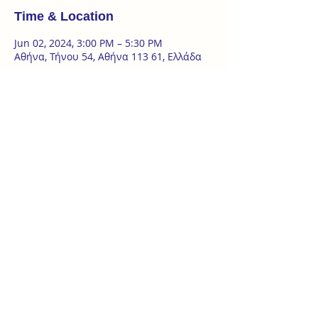
Time & Location
Jun 02, 2024, 3:00 PM – 5:30 PM
Αθήνα, Τήνου 54, Αθήνα 113 61, Ελλάδα
About the event
2 Day Seminar | 1 & 2 of June 
Introduction to the basics of the art of Ba 
Gua Zhang - introduction to the art of 
spirals 
‘Ωρες σεμιναρίου : 
σάββατο 1.6 | 16:00- 19:00 
κυριακή 2.6 | 10:00 – 13:00 & 15:00 - 17:30
at @tanzterrain Τήνου 54, Κυψέλη
Show More
ZAKYNTHOU 26, KYPSELI