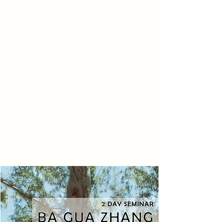
Tanzterrain - kinetic dance space
Dance . Yoga . Pilates & more
Get In Touch