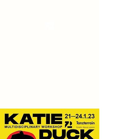
Tanzterrain - kinetic dance space
Dance . Yoga . Pilates & more
Get In Touch