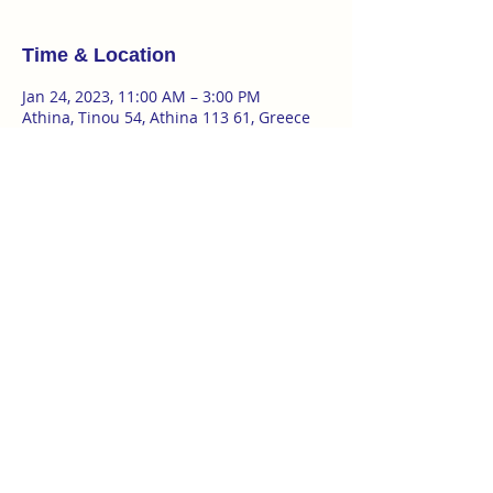
Time & Location
Jan 24, 2023, 11:00 AM – 3:00 PM
Athina, Tinou 54, Athina 113 61, Greece
About the event
multidisciplinary workshop | Katie Duck
21|22|23|24 JAN in Athens 
Time : 11.00-15.00
FOR MUSICIANS/ ACTORS / SINGERS / 
DANCERS / TEXT ARTISTS / 
PERFORMANCE ARTISTS
Κόστος
120Ε για τις πρώτες 5 συμμετοχές
Show More