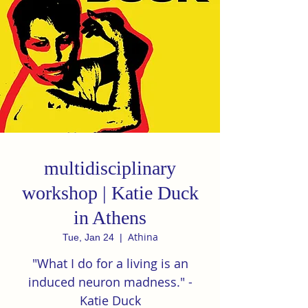
multidisciplinary
workshop | Katie Duck
in Athens
Athina
Tue, Jan 24
  |  
"What I do for a living is an
induced neuron madness." -
Katie Duck