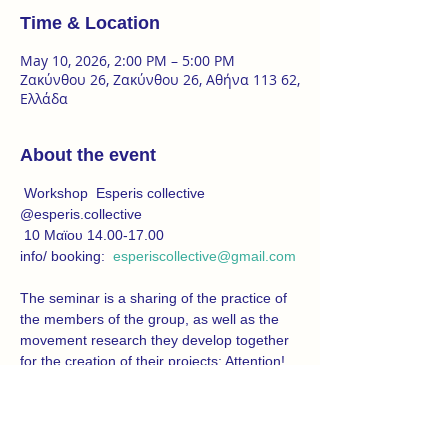
Time & Location
May 10, 2026, 2:00 PM – 5:00 PM
Ζακύνθου 26, Ζακύνθου 26, Αθήνα 113 62,
Ελλάδα
About the event
 Workshop  Esperis collective
@esperis.collective
 10 Μαϊου 14.00-17.00
info/ booking:  
esperiscollective@gmail.com
The seminar is a sharing of the practice of 
the members of the group, as well as the 
movement research they develop together 
for the creation of their projects: Attention! 
(a work that examines forms of 
normalization of militarism in everyday life) 
and 5 minutes more (which explores 
anxiety and its embodiment in the subjects 