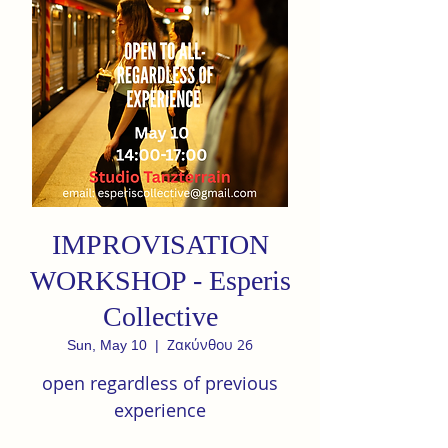
IMPROVISATION
WORKSHOP - Esperis
Collective
Ζακύνθου 26
Sun, May 10
  |  
open regardless of previous
experience