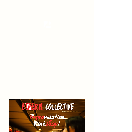
Tanzterrain - kinetic dance space
Dance . Yoga . Pilates & more
Get In Touch