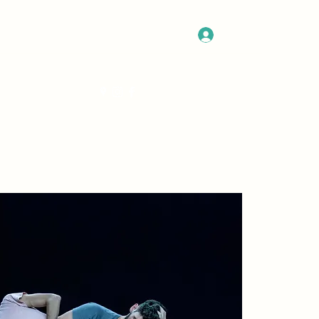
Log In
Get In Touch
Program
More