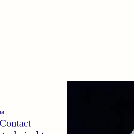
e
Home
Our terrain
News
na
 Contact