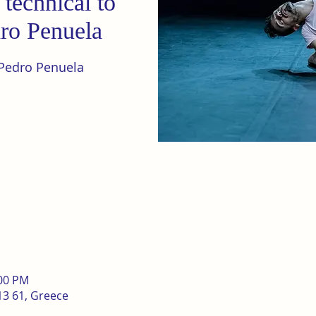
technical to
dro Penuela
Pedro Penuela
:00 PM
13 61, Greece