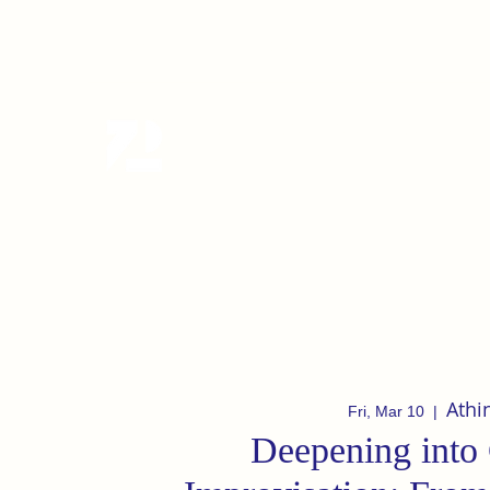
tanzterrain@gmail.com
6949282991
Tanzterrain - kinetic dance spac
Dance . Yoga . Pilates & more
Athi
Fri, Mar 10
  |  
Deepening into