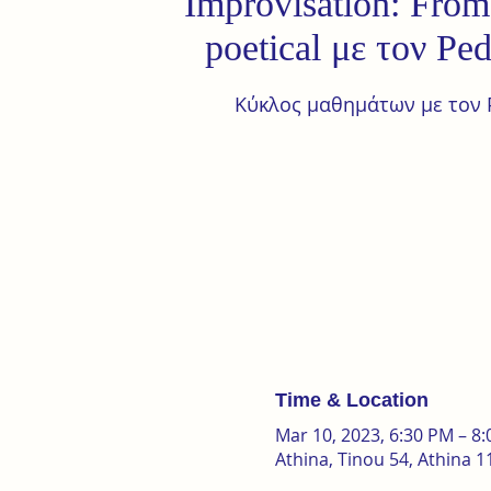
Improvisation: From 
poetical με τον Pe
Κύκλος μαθημάτων με τον 
Time & Location
Mar 10, 2023, 6:30 PM – 8
Athina, Tinou 54, Athina 1