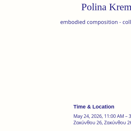
Polina Krem
embodied composition - colle
Time & Location
May 24, 2026, 11:00 AM – 
Ζακύνθου 26, Ζακύνθου 26