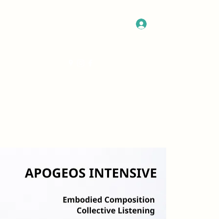
Log In
Get In Touch
Program
More