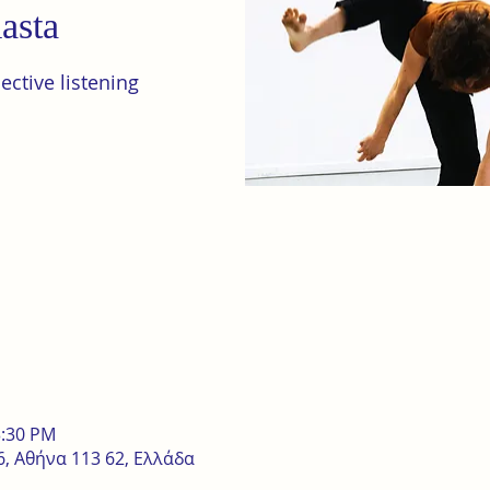
asta
ctive listening
3:30 PM
, Αθήνα 113 62, Ελλάδα