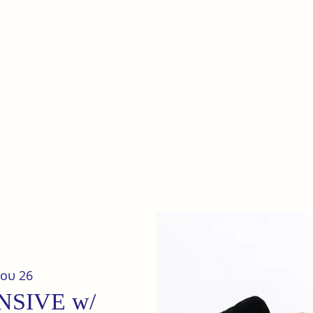
e
Home
Our terrain
News
ου 26
NSIVE w/