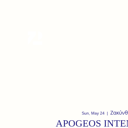
tanzterrain@gmail.com
6949282991
Tanzterrain - kinetic dance spac
Dance . Yoga . Pilates & more
Ζακύνθ
Sun, May 24
  |  
APOGEOS INTE