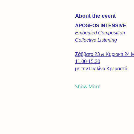
About the event
APOGEOS INTENSIVE
Embodied Composition
Collective Listening
Σάββατο 23 & Κυριακή 24 
11.00-15.30
με την Πωλίνα Κρεμαστά
Show More