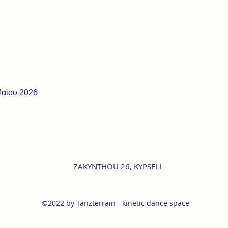
Μαΐου 2026
ZAKYNTHOU 26, KYPSELI
©2022 by Tanzterrain - kinetic dance space