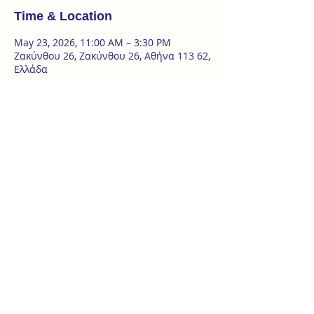
Time & Location
May 23, 2026, 11:00 AM – 3:30 PM
Ζακύνθου 26, Ζακύνθου 26, Αθήνα 113 62,
Ελλάδα
About the event
APOGEOS INTENSIVE
Embodied Composition
Collective Listening
Σάββατο 23 & Κυριακή 24 Μαΐου 2026
11.00-15.30
με την Πωλίνα Κρεμαστά
Show More
ZAKYNTHOU 26, KYPSELI