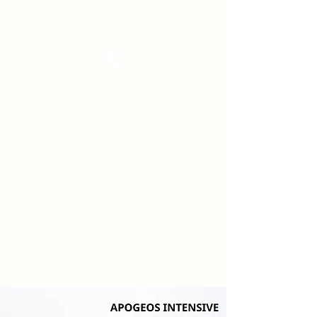
Tanzterrain - kinetic dance space
Dance . Yoga . Pilates & more
Get In Touch