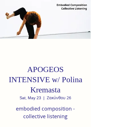
APOGEOS
INTENSIVE w/ Polina
Kremasta
Ζακύνθου 26
Sat, May 23
  |  
embodied composition -
collective listening